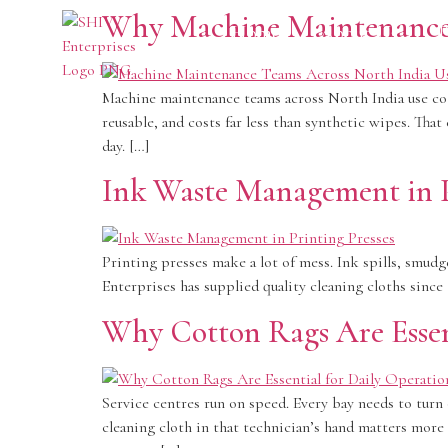
Why Machine Maintenance 
Home
About Us
P
Machine maintenance teams across North India use cott
reusable, and costs far less than synthetic wipes. Tha
day. […]
Ink Waste Management in P
Printing presses make a lot of mess. Ink spills, smudg
Enterprises has supplied quality cleaning cloths sin
Why Cotton Rags Are Essent
Service centres run on speed. Every bay needs to turn 
cleaning cloth in that technician’s hand matters more