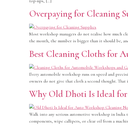
top-ups, […]
Overpaying for Cleaning Su
Most workshop managers do not realise how much clean
the month, the number is bigger than it should be, and
Best Cleaning Cloths for 
Every automobile workshop runs on speed and precisio
owners do not give that cloth a second thought. That 
Why Old Dhoti Is Ideal fo
Walk into any serious automotive workshop in India th
components, wipe callipers, or clear oil from a machine