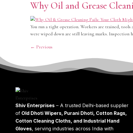
Why Oil and Grease Cleani
You run a tight operation. Workers are trained, tools 
were wiped down are still leaving marks. Inspection h
←
Previous
Shiv Enterprises
– A trusted Delhi-based supplier
of
Old Dhoti Wipers, Purani Dhoti, Cotton Rags,
Cotton Cleaning Cloths, and Industrial Hand
Gloves
, serving industries across India with