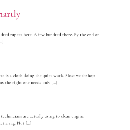
martly
dred rupees here. A few hundred there. By the end of
…]
ere is a cloth doing the quiet work. Most workshop
as the right one needs only […]
echnicians are actually using to clean engine
hetic rag. Not […]