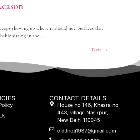
Reason
 keeps showing up where it should not. Surfaces that
ably sitting in the […]
Next
→
ICIES
CONTACT DETAILS
Policy
House no 146, Khasra no
443, village Nasirpur,
 Us
New Delhi 110045
olddhoti1987@gmail.com