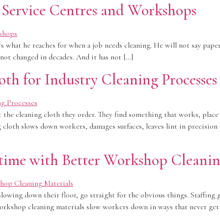
n Service Centres and Workshops
s what he reaches for when a job needs cleaning. He will not say paper
 not changed in decades. And it has not […]
oth for Industry Cleaning Processes
he cleaning cloth they order. They find something that works, place a
g cloth slows down workers, damages surfaces, leaves lint in precisio
me with Better Workshop Cleanin
owing down their floor, go straight for the obvious things. Staffing 
workshop cleaning materials slow workers down in ways that never get t