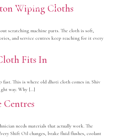
Call Now
ton Wiping Cloths
+91
88822 69702
ut scratching machine parts. The cloth is soft,
ries, and service centres keep reaching for it every
loth Fits In
 fast. This is where old dhoti cloth comes in. Shiv
right way. Why […]
e Centres
hnician needs materials that actually work. The
ery Shift Oil changes, brake fluid flushes, coolant