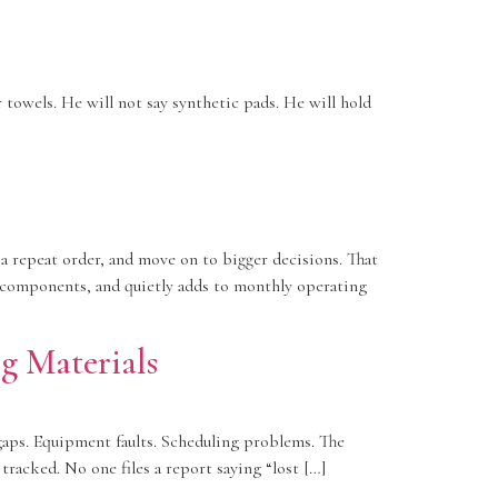
 towels. He will not say synthetic pads. He will hold
 repeat order, and move on to bigger decisions. That
n components, and quietly adds to monthly operating
g Materials
gaps. Equipment faults. Scheduling problems. The
racked. No one files a report saying “lost […]