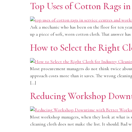
Top Uses of Cotton Rags i
Ask a mechanic who has been on the floor for ten year
up a piece of soft, worn cotton cloth. That answer has
How to Select the Right Cl
Most procurement managers do not think twice about t
approach costs more than it saves. The wrong cleanin
[…]
Reducing Workshop Downti
Most workshop managers, when they look at what is sl
cleaning cloth does not make the list. It should. Bad 