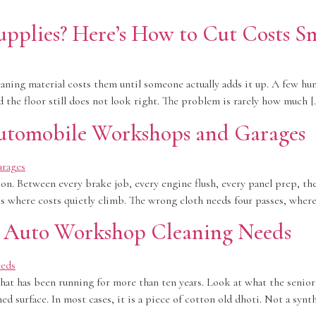
pplies? Here’s How to Cut Costs S
ing material costs them until someone actually adds it up. A few hun
 the floor still does not look right. The problem is rarely how much [
Automobile Workshops and Garages
n. Between every brake job, every engine flush, every panel prep, th
is where costs quietly climb. The wrong cloth needs four passes, where
r Auto Workshop Cleaning Needs
at has been running for more than ten years. Look at what the senior t
d surface. In most cases, it is a piece of cotton old dhoti. Not a synt