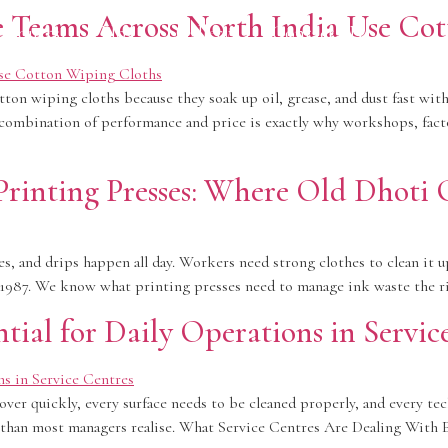
Teams Across North India Use Cot
roducts
Blog
Gallery
Contact Us
on wiping cloths because they soak up oil, grease, and dust fast witho
t combination of performance and price is exactly why workshops, facto
rinting Presses: Where Old Dhoti C
es, and drips happen all day. Workers need strong clothes to clean it up
ce 1987. We know what printing presses need to manage ink waste the 
ial for Daily Operations in Servic
over quickly, every surface needs to be cleaned properly, and every tec
 than most managers realise. What Service Centres Are Dealing With Ev