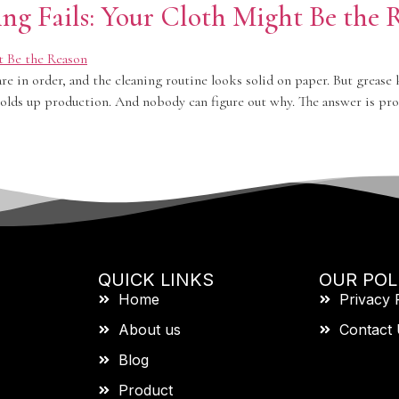
ng Fails: Your Cloth Might Be the 
are in order, and the cleaning routine looks solid on paper. But grease
olds up production. And nobody can figure out why. The answer is prob
QUICK LINKS
OUR POL
Home
Privacy 
About us
Contact
Blog
Product