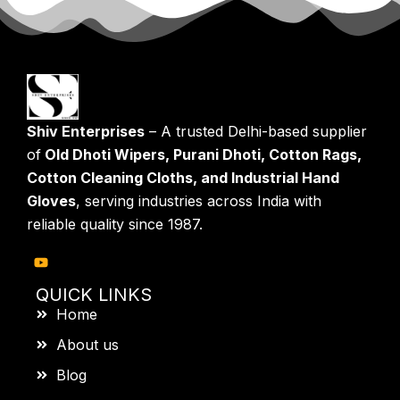
Shiv Enterprises
– A trusted Delhi-based supplier
of
Old Dhoti Wipers, Purani Dhoti, Cotton Rags,
Cotton Cleaning Cloths, and Industrial Hand
Gloves
, serving industries across India with
reliable quality since 1987.
QUICK LINKS
Home
About us
Blog