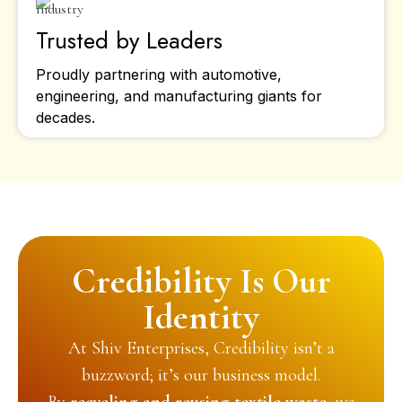
Trusted by Leaders
Proudly partnering with automotive,
engineering, and manufacturing giants for
decades.
Credibility Is Our
Identity
At Shiv Enterprises, Credibility isn’t a
buzzword; it’s our business model.