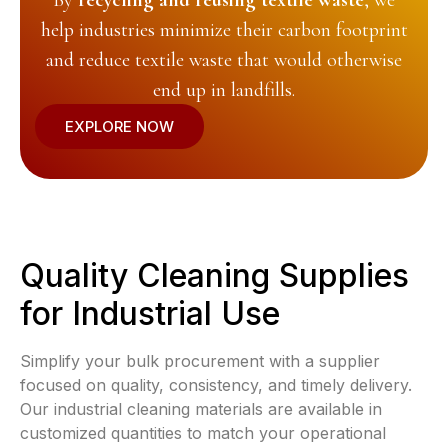
By
recycling and reusing textile waste
, we
help industries minimize their carbon footprint
and reduce textile waste that would otherwise
end up in landfills.
EXPLORE NOW
Quality Cleaning Supplies
for Industrial Use
Simplify your bulk procurement with a supplier
focused on quality, consistency, and timely delivery.
Our industrial cleaning materials are available in
customized quantities to match your operational