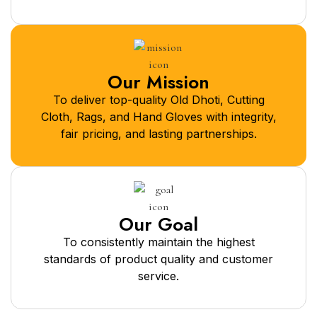
Our Mission
To deliver top-quality Old Dhoti, Cutting
Cloth, Rags, and Hand Gloves with integrity,
fair pricing, and lasting partnerships.
Our Goal
To consistently maintain the highest
standards of product quality and customer
service.