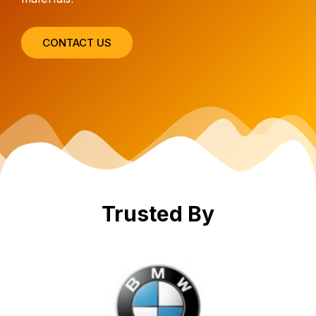
CONTACT US
Trusted By