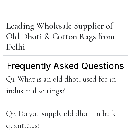
Leading Wholesale Supplier of
Old Dhoti & Cotton Rags from
Delhi
Frequently Asked Questions
Q1. What is an old dhoti used for in
industrial settings?
Q2. Do you supply old dhoti in bulk
quantities?