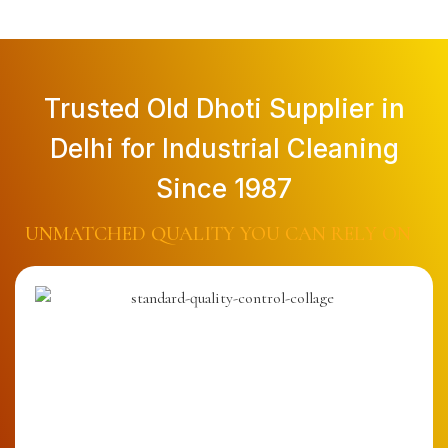
Trusted Old Dhoti Supplier in
Delhi for Industrial Cleaning
Since 1987
UNMATCHED QUALITY YOU CAN RELY ON