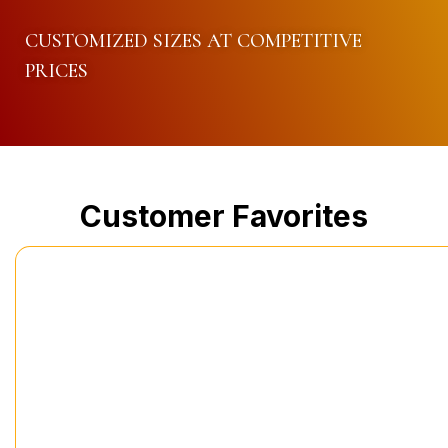
CUSTOMIZED SIZES AT COMPETITIVE
PRICES
Customer Favorites