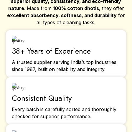
superior quality, consistency, and eco-friendly
nature
. Made from
100% cotton dhotis
, they offer
excellent absorbency, softness, and durability
for
all types of cleaning tasks.
38+ Years of Experience
A trusted supplier serving India’s top industries
since 1987, built on reliability and integrity.
Consistent Quality
Every batch is carefully sorted and thoroughly
checked for superior performance.