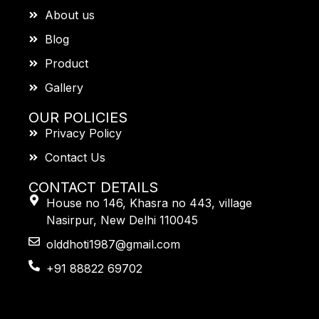
About us
Blog
Product
Gallery
OUR POLICIES
Privacy Policy
Contact Us
CONTACT DETAILS
House no 146, Khasra no 443, village
Nasirpur, New Delhi 110045
olddhoti1987@gmail.com
+91 88822 69702