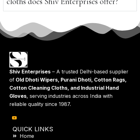
cloths does Shiv Enterprises offer?
Shiv Enterprises
– A trusted Delhi-based supplier
of
Old Dhoti Wipers, Purani Dhoti, Cotton Rags,
Cotton Cleaning Cloths, and Industrial Hand
Gloves
, serving industries across India with
reliable quality since 1987.
QUICK LINKS
Home