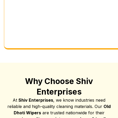
Why Choose Shiv
Enterprises
At
Shiv Enterprises
, we know industries need
reliable and high-quality cleaning materials. Our
Old
Dhoti Wipers
are trusted nationwide for their