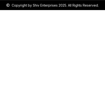
Copyright by Shiv Enterprises 2025. All Rights Reserved.