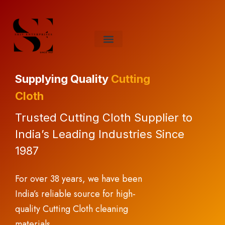
About Us
Contact Us
Supplying Quality
Cutting
Cloth
Trusted Cutting Cloth Supplier to
India’s Leading Industries Since
1987
For over 38 years, we have been
India’s reliable source for high-
quality Cutting Cloth cleaning
materials.