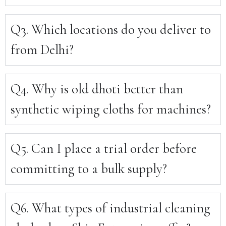
Q3. Which locations do you deliver to
from Delhi?
Q4. Why is old dhoti better than
synthetic wiping cloths for machines?
Q5. Can I place a trial order before
committing to a bulk supply?
Q6. What types of industrial cleaning