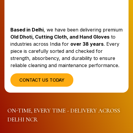
Based in Delhi
, we have been delivering premium
Old Dhoti, Cutting Cloth, and Hand Gloves
to
industries across India for
over 38 years
. Every
piece is carefully sorted and checked for
strength, absorbency, and durability to ensure
reliable cleaning and maintenance performance.
CONTACT US TODAY
ON-TIME, EVERY TIME - DELIVERY ACROSS
DELHI NCR