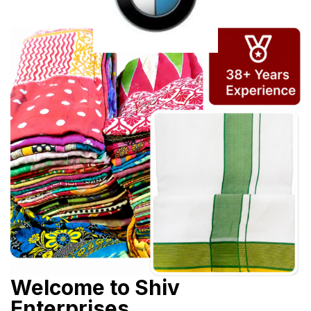
Welcome to Shiv
Enterprises