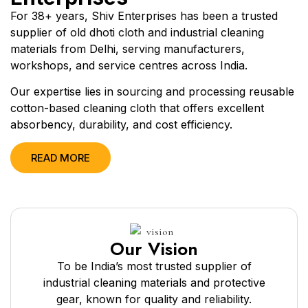
For 38+ years, Shiv Enterprises has been a trusted
supplier of old dhoti cloth and industrial cleaning
materials from Delhi, serving manufacturers,
workshops, and service centres across India.
Our expertise lies in sourcing and processing reusable
cotton-based cleaning cloth that offers excellent
absorbency, durability, and cost efficiency.
READ MORE
Our Vision
To be India’s most trusted supplier of
industrial cleaning materials and protective
gear, known for quality and reliability.