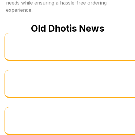
needs while ensuring a hassle-free ordering
experience.
Old Dhotis News