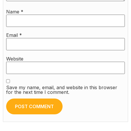
Name
*
Email
*
Website
Save my name, email, and website in this browser
for the next time I comment.