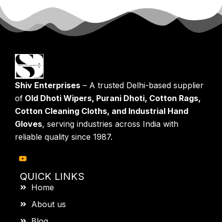
Shiv Enterprises
– A trusted Delhi-based supplier
of
Old Dhoti Wipers, Purani Dhoti, Cotton Rags,
Cotton Cleaning Cloths, and Industrial Hand
Gloves
, serving industries across India with
reliable quality since 1987.
QUICK LINKS
Home
About us
Blog