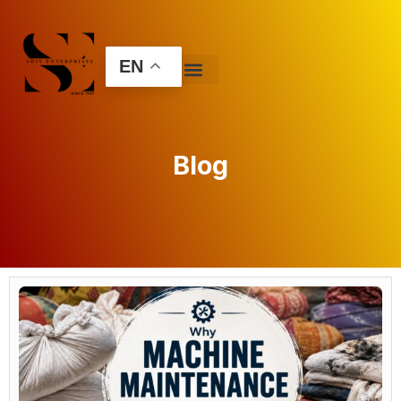
EN
Blog