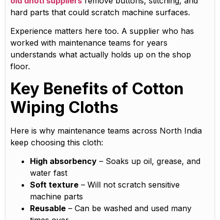
old dhoti suppliers
remove buttons, stitching, and
hard parts that could scratch machine surfaces.
Experience matters here too. A supplier who has
worked with maintenance teams for years
understands what actually holds up on the shop
floor.
Key Benefits of Cotton
Wiping Cloths
Here is why maintenance teams across North India
keep choosing this cloth:
High absorbency
– Soaks up oil, grease, and
water fast
Soft texture
– Will not scratch sensitive
machine parts
Reusable
– Can be washed and used many