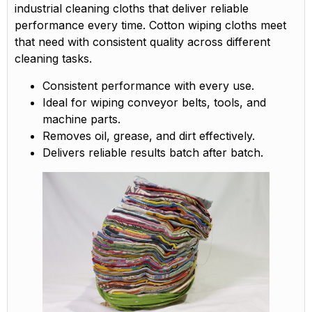
industrial cleaning cloths that deliver reliable
performance every time. Cotton wiping cloths meet
that need with consistent quality across different
cleaning tasks.
Consistent performance with every use.
Ideal for wiping conveyor belts, tools, and
machine parts.
Removes oil, grease, and dirt effectively.
Delivers reliable results batch after batch.