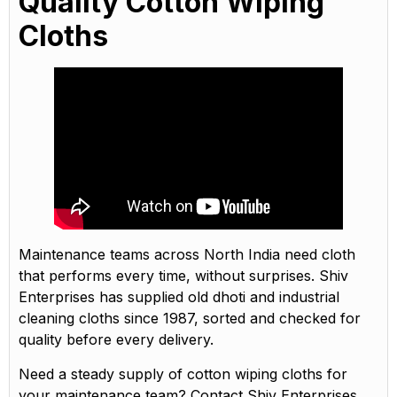
Quality Cotton Wiping
Cloths
Maintenance teams across North India need cloth
that performs every time, without surprises. Shiv
Enterprises has supplied old dhoti and industrial
cleaning cloths since 1987, sorted and checked for
quality before every delivery.
Need a steady supply of cotton wiping cloths for
your maintenance team? Contact Shiv Enterprises