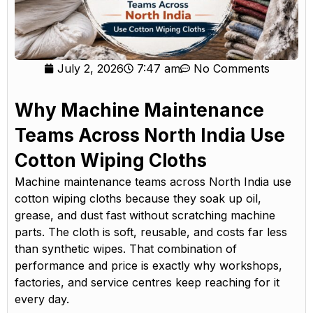
July 2, 2026
7:47 am
No Comments
Why Machine Maintenance
Teams Across North India Use
Cotton Wiping Cloths
Machine maintenance teams across North India use
cotton wiping cloths because they soak up oil,
grease, and dust fast without scratching machine
parts. The cloth is soft, reusable, and costs far less
than synthetic wipes. That combination of
performance and price is exactly why workshops,
factories, and service centres keep reaching for it
every day.