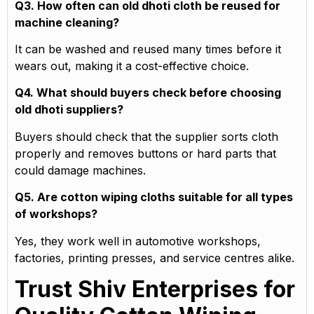
Q3. How often can old dhoti cloth be reused for
machine cleaning?
It can be washed and reused many times before it
wears out, making it a cost-effective choice.
Q4. What should buyers check before choosing
old dhoti suppliers?
Buyers should check that the supplier sorts cloth
properly and removes buttons or hard parts that
could damage machines.
Q5. Are cotton wiping cloths suitable for all types
of workshops?
Yes, they work well in automotive workshops,
factories, printing presses, and service centres alike.
Trust Shiv Enterprises for