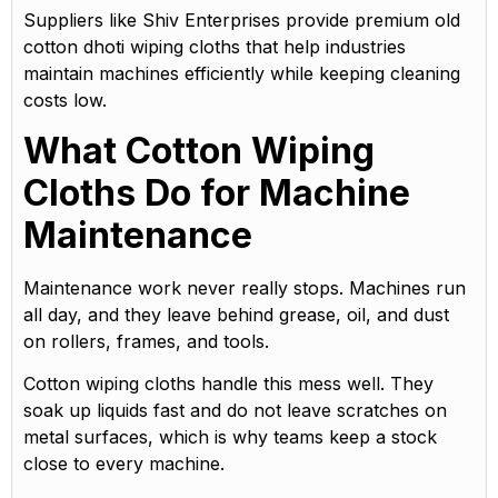
Suppliers like Shiv Enterprises provide premium old
cotton dhoti wiping cloths that help industries
maintain machines efficiently while keeping cleaning
costs low.
What Cotton Wiping
Cloths Do for Machine
Maintenance
Maintenance work never really stops. Machines run
all day, and they leave behind grease, oil, and dust
on rollers, frames, and tools.
Cotton wiping cloths handle this mess well. They
soak up liquids fast and do not leave scratches on
metal surfaces, which is why teams keep a stock
close to every machine.