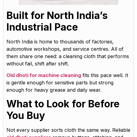
Built for North India’s
Industrial Pace
North India is home to thousands of factories,
automotive workshops, and service centres. All of
them share one need: a cleaning cloth that performs
without fail, shift after shift.
Old dhoti for machine cleaning
fits this pace well. It
is gentle enough for sensitive parts but strong
enough for heavy grease and daily wear.
What to Look for Before
You Buy
Not every supplier sorts cloth the same way. Reliable