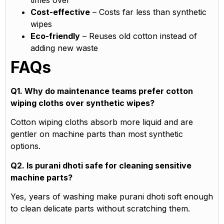
times over
Cost-effective
– Costs far less than synthetic
wipes
Eco-friendly
– Reuses old cotton instead of
adding new waste
FAQs
Q1. Why do maintenance teams prefer cotton
wiping cloths over synthetic wipes?
Cotton wiping cloths absorb more liquid and are
gentler on machine parts than most synthetic
options.
Q2. Is purani dhoti safe for cleaning sensitive
machine parts?
Yes, years of washing make purani dhoti soft enough
to clean delicate parts without scratching them.