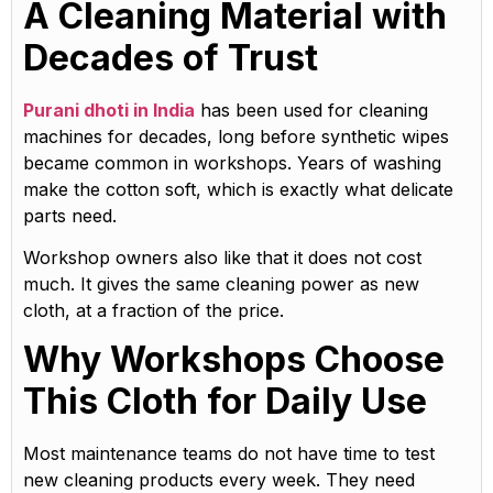
A Cleaning Material with
Decades of Trust
Purani dhoti in India
has been used for cleaning
machines for decades, long before synthetic wipes
became common in workshops. Years of washing
make the cotton soft, which is exactly what delicate
parts need.
Workshop owners also like that it does not cost
much. It gives the same cleaning power as new
cloth, at a fraction of the price.
Why Workshops Choose
This Cloth for Daily Use
Most maintenance teams do not have time to test
new cleaning products every week. They need