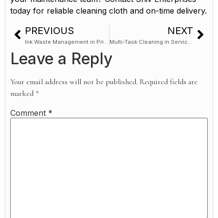
today for reliable cleaning cloth and on-time delivery.
PREVIOUS
NEXT
Ink Waste Management in Printing Presses: Where Old Dhoti Cloth Fits In
Multi-Task Cleaning in Service Centres: One Cloth, Multiple Uses (Efficiency Guide)
Leave a Reply
Your email address will not be published.
Required fields are
marked
*
Comment
*