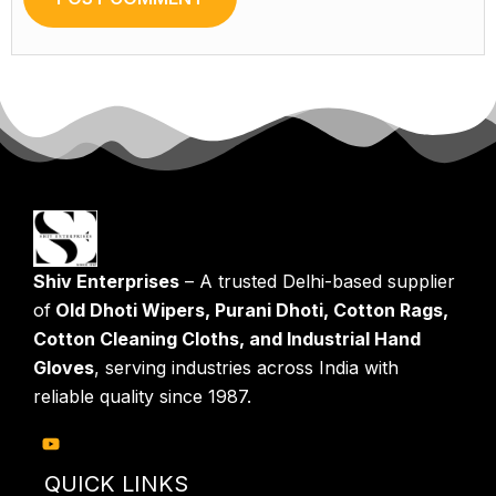
Shiv Enterprises
– A trusted Delhi-based supplier
of
Old Dhoti Wipers, Purani Dhoti, Cotton Rags,
Cotton Cleaning Cloths, and Industrial Hand
Gloves
, serving industries across India with
reliable quality since 1987.
QUICK LINKS