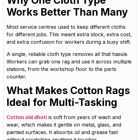
Why One Cloth Type
Works Better Than Many
Most service centres used to keep different cloths
for different jobs. This meant extra stock, extra cost,
and extra confusion for workers during a busy shift.
A single, reliable cloth type removes all that hassle.
Workers can grab one rag and use it across multiple
stations, from the workshop floor to the parts
counter.
What Makes Cotton Rags
Ideal for Multi-Tasking
Cotton old dhoti
is soft from years of wash and
wear, which makes it gentle on metal, glass, and
painted surfaces. It absorbs oil and grease fast
without scratching anything it touches.