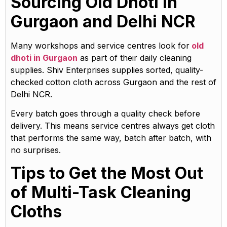
Sourcing Old Dhoti in
Gurgaon and Delhi NCR
Many workshops and service centres look for
old
dhoti in Gurgaon
as part of their daily cleaning
supplies. Shiv Enterprises supplies sorted, quality-
checked cotton cloth across Gurgaon and the rest of
Delhi NCR.
Every batch goes through a quality check before
delivery. This means service centres always get cloth
that performs the same way, batch after batch, with
no surprises.
Tips to Get the Most Out
of Multi-Task Cleaning
Cloths