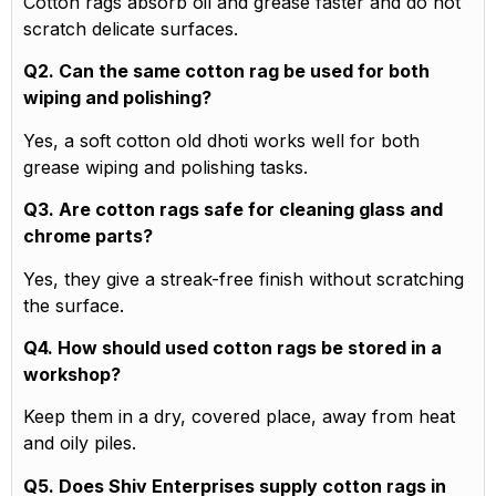
Cotton rags absorb oil and grease faster and do not
scratch delicate surfaces.
Q2. Can the same cotton rag be used for both
wiping and polishing?
Yes, a soft cotton old dhoti works well for both
grease wiping and polishing tasks.
Q3. Are cotton rags safe for cleaning glass and
chrome parts?
Yes, they give a streak-free finish without scratching
the surface.
Q4. How should used cotton rags be stored in a
workshop?
Keep them in a dry, covered place, away from heat
and oily piles.
Q5. Does Shiv Enterprises supply cotton rags in