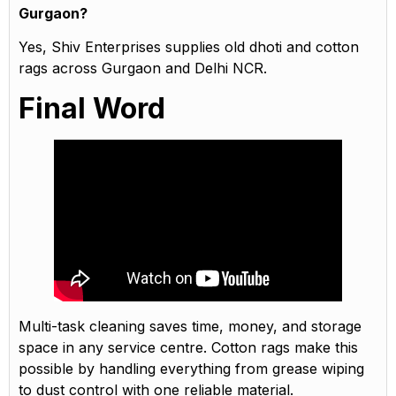
Gurgaon?
Yes, Shiv Enterprises supplies old dhoti and cotton
rags across Gurgaon and Delhi NCR.
Final Word
Multi-task cleaning saves time, money, and storage
space in any service centre. Cotton rags make this
possible by handling everything from grease wiping
to dust control with one reliable material.