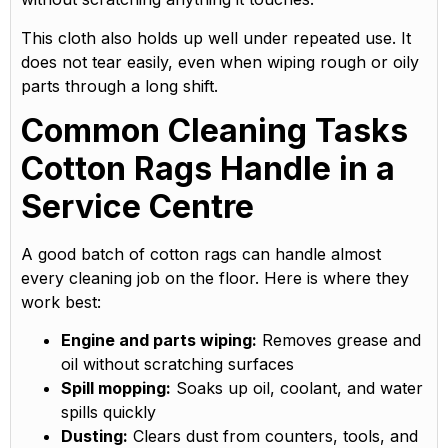
This cloth also holds up well under repeated use. It
does not tear easily, even when wiping rough or oily
parts through a long shift.
Common Cleaning Tasks
Cotton Rags Handle in a
Service Centre
A good batch of cotton rags can handle almost
every cleaning job on the floor. Here is where they
work best:
Engine and parts wiping:
Removes grease and
oil without scratching surfaces
Spill mopping:
Soaks up oil, coolant, and water
spills quickly
Dusting:
Clears dust from counters, tools, and