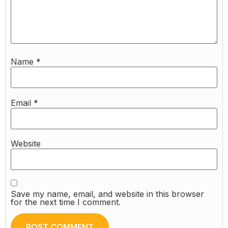
Name
*
Email
*
Website
Save my name, email, and website in this browser
for the next time I comment.