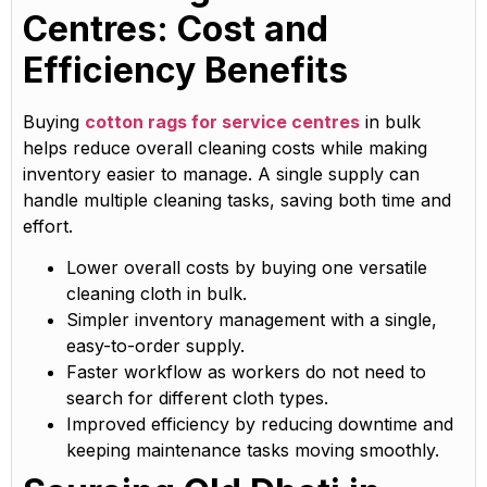
Centres: Cost and
Efficiency Benefits
Buying
cotton rags for service centres
in bulk
helps reduce overall cleaning costs while making
inventory easier to manage. A single supply can
handle multiple cleaning tasks, saving both time and
effort.
Lower overall costs by buying one versatile
cleaning cloth in bulk.
Simpler inventory management with a single,
easy-to-order supply.
Faster workflow as workers do not need to
search for different cloth types.
Improved efficiency by reducing downtime and
keeping maintenance tasks moving smoothly.