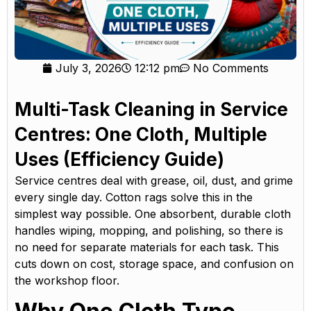
July 3, 2026
12:12 pm
No Comments
Multi-Task Cleaning in Service
Centres: One Cloth, Multiple
Uses (Efficiency Guide)
Service centres deal with grease, oil, dust, and grime
every single day. Cotton rags solve this in the
simplest way possible. One absorbent, durable cloth
handles wiping, mopping, and polishing, so there is
no need for separate materials for each task. This
cuts down on cost, storage space, and confusion on
the workshop floor.