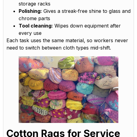
storage racks
Polishing:
Gives a streak-free shine to glass and
chrome parts
Tool cleaning:
Wipes down equipment after
every use
Each task uses the same material, so workers never
need to switch between cloth types mid-shift.
Cotton Rags for Service