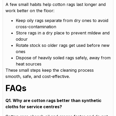
A few small habits help cotton rags last longer and
work better on the floor:
Keep oily rags separate from dry ones to avoid
cross-contamination
Store rags in a dry place to prevent mildew and
odour
Rotate stock so older rags get used before new
ones
Dispose of heavily soiled rags safely, away from
heat sources
These small steps keep the cleaning process
smooth, safe, and cost-effective.
FAQs
Q1. Why are cotton rags better than synthetic
cloths for service centres?