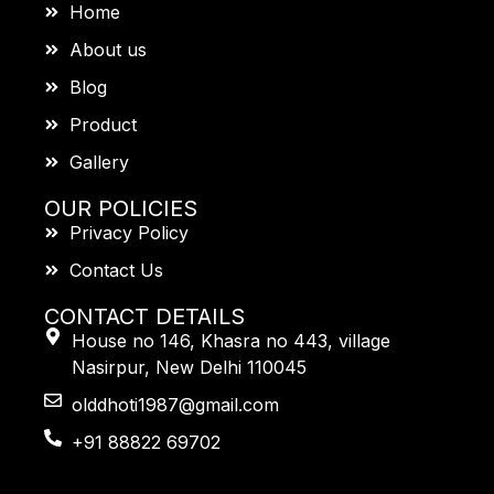
Home
About us
Blog
Product
Gallery
OUR POLICIES
Privacy Policy
Contact Us
CONTACT DETAILS
House no 146, Khasra no 443, village
Nasirpur, New Delhi 110045
olddhoti1987@gmail.com
+91 88822 69702