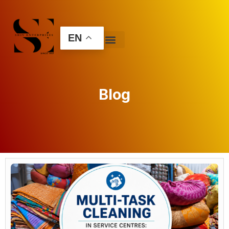
EN
Blog