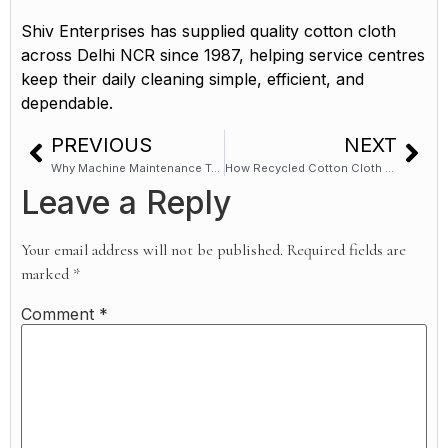
Shiv Enterprises has supplied quality cotton cloth
across Delhi NCR since 1987, helping service centres
keep their daily cleaning simple, efficient, and
dependable.
PREVIOUS
NEXT
Why Machine Maintenance Teams Across North India Use Cotton Wiping Cloths
How Recycled Cotton Cloth Supports Industrial Cleaning in Delhi NCR
Leave a Reply
Your email address will not be published.
Required fields are
marked
*
Comment
*