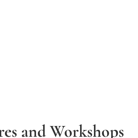
tres and Workshops