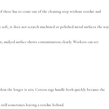
of these has to come out of the cleaning step without residue and
 soft, it does not scratch machined or polished metal surfaces the way
ight, undyed surface shows contamination clearly. Workers can see
oblem the longer it sits. Cotton rags handle both quickly because the
still sometimes leaving a residue behind.