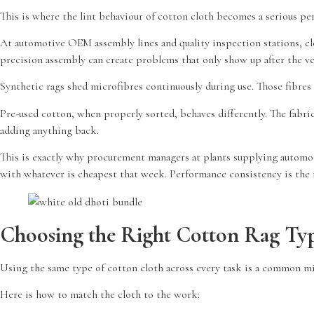
This is where the lint behaviour of cotton cloth becomes a serious pe
At automotive OEM assembly lines and quality inspection stations, cl
precision assembly can create problems that only show up after the veh
Synthetic rags shed microfibres continuously during use. Those fibres 
Pre-used cotton, when properly sorted, behaves differently. The fabric
adding anything back.
This is exactly why procurement managers at plants supplying automot
with whatever is cheapest that week. Performance consistency is the r
Choosing the Right Cotton Rag Typ
Using the same type of cotton cloth across every task is a common m
Here is how to match the cloth to the work: