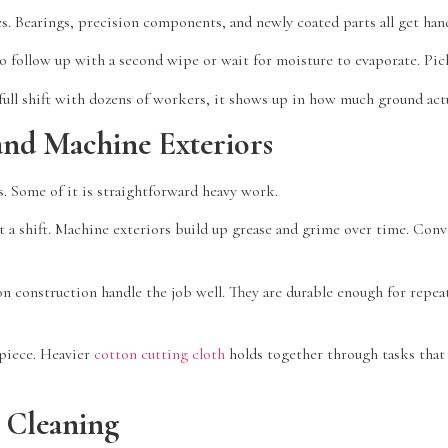
es. Bearings, precision components, and newly coated parts all get han
to follow up with a second wipe or wait for moisture to evaporate. Pic
full shift with dozens of workers, it shows up in how much ground actu
and Machine Exteriors
. Some of it is straightforward heavy work.
t a shift. Machine exteriors build up grease and grime over time. Con
n construction handle the job well. They are durable enough for repeat
 piece. Heavier
cotton cutting cloth
holds together through tasks that 
 Cleaning