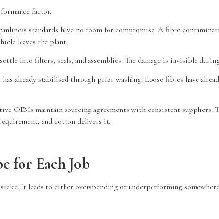
rformance factor.
eanliness standards have no room for compromise. A fibre contaminatin
icle leaves the plant.
settle into filters, seals, and assemblies. The damage is invisible dur
 has already stabilised through prior washing. Loose fibres have alrea
ive OEMs maintain sourcing agreements with consistent suppliers. The
equirement, and cotton delivers it.
e for Each Job
istake. It leads to either overspending or underperforming somewhere