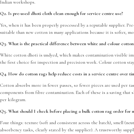
Indian workshops.
Q2. Is pre-used dhoti cloth clean enough for service centre use?
Yes, when it has been properly processed by a reputable supplier. Pre
suitable than new cotton in many applications because it is softer, mo
Q3. What is the practical difference between white and colour cotton
White cotton dhoti is undyed, which makes contamination visible imme
the first choice for inspection and precision work. Colour cotton stay
Q4. How do cotton rags help reduce costs in a service centre over ti
Cotton absorbs more in fewer passes, so fewer pieces are used per tas
components from fibre contamination. Each of these is a saving that 
per kilogram.
Q5. What should I check before placing a bulk cotton rag order for
Four things: texture (soft and consistent across the batch), smell (n
absorbency tasks, clearly stated by the supplier). A trustworthy suppli