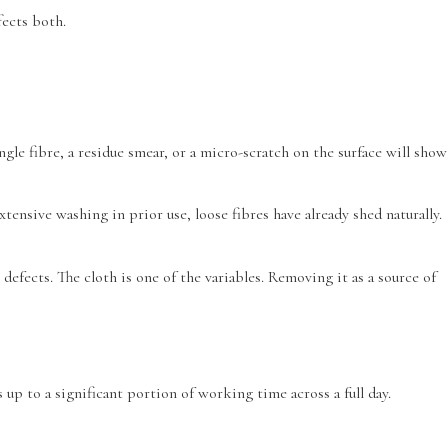
fects both.
gle fibre, a residue smear, or a micro-scratch on the surface will show
tensive washing in prior use, loose fibres have already shed naturally.
efects. The cloth is one of the variables. Removing it as a source of
up to a significant portion of working time across a full day.