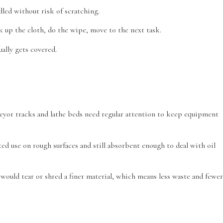
dled without risk of scratching.
k up the cloth, do the wipe, move to the next task.
ally gets covered.
veyor tracks and lathe beds need regular attention to keep equipment
ed use on rough surfaces and still absorbent enough to deal with oil
would tear or shred a finer material, which means less waste and fewer