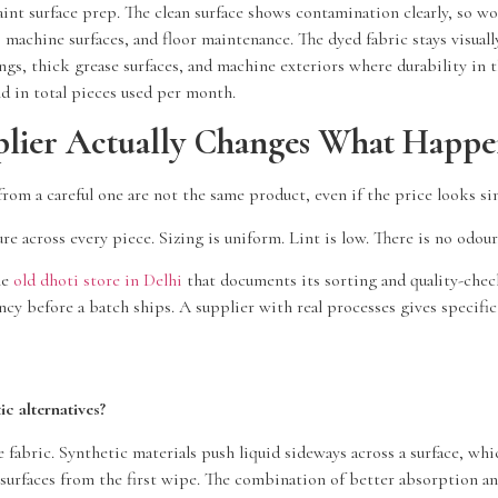
int surface prep. The clean surface shows contamination clearly, so wo
achine surfaces, and floor maintenance. The dyed fabric stays visually
gs, thick grease surfaces, and machine exteriors where durability in 
d in total pieces used per month.
lier Actually Changes What Happen
rom a careful one are not the same product, even if the price looks sim
ure across every piece. Sizing is uniform. Lint is low. There is no odou
le
old dhoti store in Delhi
that documents its sorting and quality-chec
ncy before a batch ships. A supplier with real processes gives specif
c alternatives?
he fabric. Synthetic materials push liquid sideways across a surface, w
d surfaces from the first wipe. The combination of better absorption a