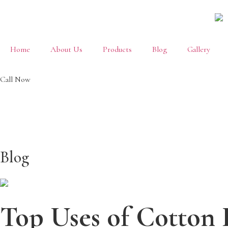
Home
About Us
Products
Blog
Gallery
Call Now
+91
88822 69702
Blog
Top Uses of Cotton 