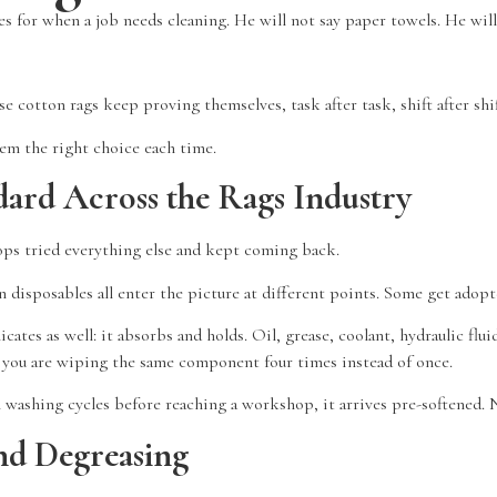
s for when a job needs cleaning. He will not say paper towels. He will
 cotton rags keep proving themselves, task after task, shift after shi
em the right choice each time.
ard Across the Rags Industry
ps tried everything else and kept coming back.
disposables all enter the picture at different points. Some get adopte
ates as well: it absorbs and holds. Oil, grease, coolant, hydraulic flui
il you are wiping the same component four times instead of once.
 washing cycles before reaching a workshop, it arrives pre-softened. N
nd Degreasing