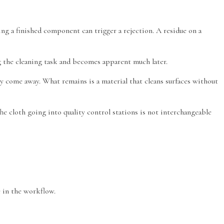
g a finished component can trigger a rejection. A residue on a
ing the cleaning task and becomes apparent much later.
dy come away. What remains is a material that cleans surfaces without
 cloth going into quality control stations is not interchangeable
 in the workflow.