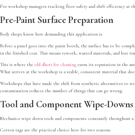
For workshop managers tracking floor safety and shift efficiency at the
Pre-Paint Surface Preparation
Body shops know how demanding this application is.
Before a panel goes into the paint booth, the surface has to be comple
in the finished coat. That means rework, wasted materials, and lost ti
This is where the
old dhoti for cleaning
earns its reputation in the aut
What arrives at the workshop is a stable, consistent material that doe
Workshops that have made the shift from synthetic alternatives to well
contamination reduces the number of things that can go wrong.
Tool and Component Wipe-Downs 
Mechanics wipe down tools and components constantly throughout a shift
Cotton rags are the practical choice here for two reasons.