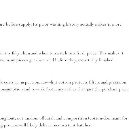
re before supply. Its prior washing history actually makes it more
 is fully clean and when to switch to a fresh piece. This makes it
ow many pieces get discarded before they are actually finished.
 costs at inspection. Low-lint cotton protects filters and precision
 consumption and rework frequency rather than just the purchase price
throughout, not random offcuts), and composition (cotton-dominant for
g process will likely deliver inconsistent batches.