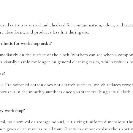
-used cotton is sorted and checked for contamination, odour, and textu
re absorbent, and produces less lint during use.
 dhotis for workshop tasks?
diately on the surface of the cloth. Workers can see when a component
s visually usable for longer on general cleaning tasks, which reduces h
me?
k. Pre-softened cotton does not scratch surfaces, which reduces rework
shows up in the monthly numbers once you start tracking actual cloth
 my workshop?
eutral, no chemical or storage odour), cut sizing (uniform dimensions 
er gives clear answers to all four. One who cannot explain their sortin