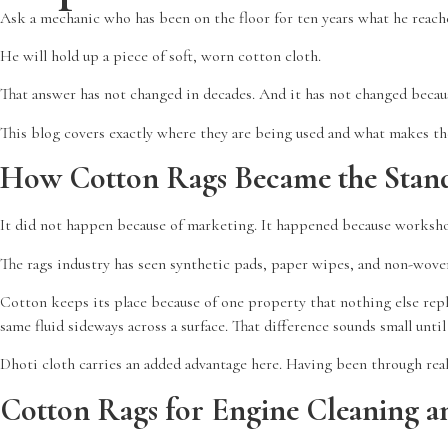
Ask a mechanic who has been on the floor for ten years what he reache
He will hold up a piece of soft, worn cotton cloth.
That answer has not changed in decades. And it has not changed because
This blog covers exactly where they are being used and what makes th
How Cotton Rags Became the Stand
It did not happen because of marketing. It happened because worksho
The rags industry has seen synthetic pads, paper wipes, and non-woven 
Cotton keeps its place because of one property that nothing else replic
same fluid sideways across a surface. That difference sounds small unt
Dhoti cloth carries an added advantage here. Having been through real
Cotton Rags for Engine Cleaning a