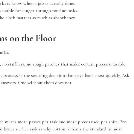
rkers know when a job is actually done.
 usable for longer through routine tasks.
the cloth matters as much as absorbency.
s on the Floor
ilar.
r, no stiffness, no rough patches that make certain pieces unusable.
k process is the sourcing decision that pays back most quickly. Ask
ic answers. One without them does not.
hich means more passes per task and more pieces used per shift. Pre-
nd lower surface risk is why cotton remains the standard in most