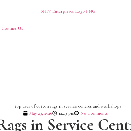
Contact Us
May 29, 2026
12:29 pm
No Comments
Rags in Service Cen