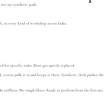
 not say synthetic pads.
ft, in every kind of workshop across India.
d for specific tasks. Most get quietly replaced.
d, cotton pulls it in and keeps it there. Synthetic cloth pushes the
o stiffness. No rough fibres. Ready to perform from the first use.