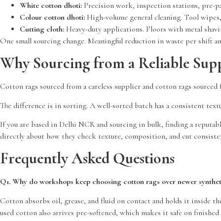
White cotton dhoti:
Precision work, inspection stations, pre-pa
Colour cotton dhoti:
High-volume general cleaning. Tool wipes, m
Cutting cloth:
Heavy-duty applications. Floors with metal shavin
One small sourcing change. Meaningful reduction in waste per shift an
Why Sourcing from a Reliable Supp
Cotton rags sourced from a careless supplier and cotton rags sourced f
The difference is in sorting. A well-sorted batch has a consistent text
If you are based in Delhi NCR and sourcing in bulk, finding a reputab
directly about how they check texture, composition, and cut consiste
Frequently Asked Questions
Q1. Why do workshops keep choosing cotton rags over newer syntheti
Cotton absorbs oil, grease, and fluid on contact and holds it inside t
used cotton also arrives pre-softened, which makes it safe on finishe