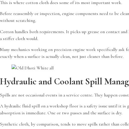
This is where cotton cloth does some of its most important work.
Before reassembly or inspection, engine components need to be clean. C
without scratching.
Cotton handles both requirements. It picks up grease on contact and h
a stiffer cloth would.
Many mechanics working on precision engine work specifically ask f
exactly when a surface is actually clean, not just cleaner than before.
Hydraulic and Coolant Spill Mana
Spills are not occasional events in a service centre. They happen const
A hydraulic fluid spill on a workshop floor is a safety issue until it
absorption is immediate. One or two passes and the surface is dry.
Synthetic cloth, by comparison, tends to move spills rather than col