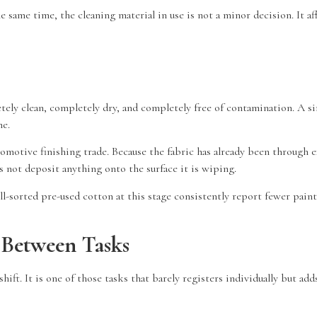
 same time, the cleaning material in use is not a minor decision. It af
tely clean, completely dry, and completely free of contamination. A sin
me.
omotive finishing trade. Because the fabric has already been through ex
s not deposit anything onto the surface it is wiping.
-sorted pre-used cotton at this stage consistently report fewer paint d
Between Tasks
. It is one of those tasks that barely registers individually but adds 