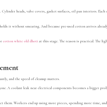
ylinder heads, valve covers, gasket surfaces, oil pan interiors. Each 
olds it without smearing. And because pre-used cotton arrives already
or
cotton white old dhoti
at this stage. The reason is practical. The l
gement
antly, and the speed of cleanup matters.
 is gone. A coolant leak near electrical components becomes a bigger pr
lect them. Workers end up using more pieces, spending more time, and 