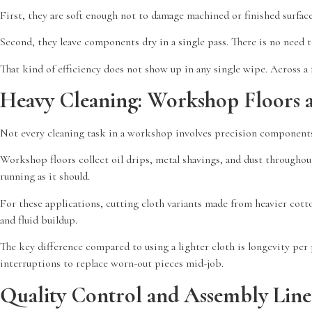
First, they are soft enough not to damage machined or finished surfac
Second, they leave components dry in a single pass. There is no need 
That kind of efficiency does not show up in any single wipe. Across a 
Heavy Cleaning: Workshop Floors 
Not every cleaning task in a workshop involves precision components
Workshop floors collect oil drips, metal shavings, and dust throughou
running as it should.
For these applications, cutting cloth variants made from heavier cotto
and fluid buildup.
The key difference compared to using a lighter cloth is longevity per
interruptions to replace worn-out pieces mid-job.
Quality Control and Assembly Line